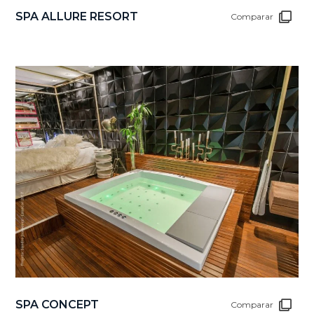
SPA ALLURE RESORT
Comparar
SPA CONCEPT
Comparar