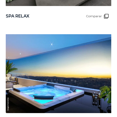
SPA RELAX
Comparar