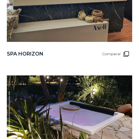
SPA HORIZON
Comparar